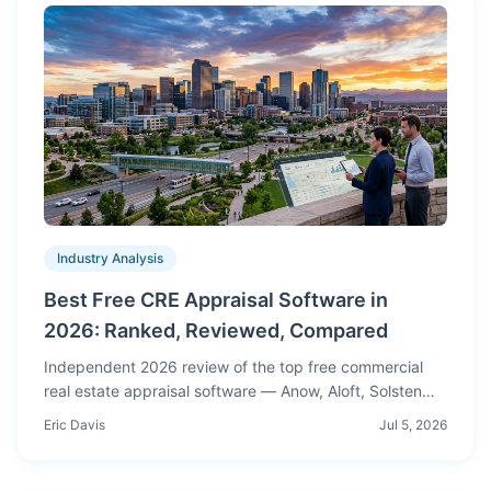
Industry Analysis
Best Free CRE Appraisal Software in
2026: Ranked, Reviewed, Compared
Independent 2026 review of the top free commercial
real estate appraisal software — Anow, Aloft, Solsten
and more. Real accuracy tests, honest pros & cons.
Eric Davis
Jul 5, 2026