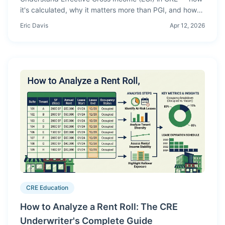
it's calculated, why it matters more than PGI, and how
vacancy, credit loss, and other income affect your
Eric Davis
Apr 12, 2026
underwriting.
CRE Education
How to Analyze a Rent Roll: The CRE
Underwriter's Complete Guide