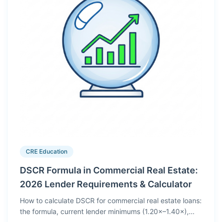
CRE Education
DSCR Formula in Commercial Real Estate:
2026 Lender Requirements & Calculator
How to calculate DSCR for commercial real estate loans:
the formula, current lender minimums (1.20×–1.40×),