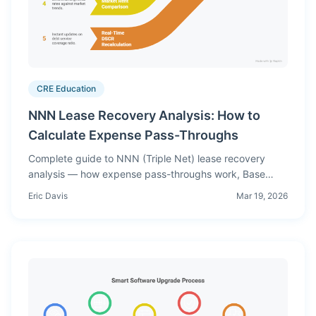
CRE Education
NNN Lease Recovery Analysis: How to
Calculate Expense Pass-Throughs
Complete guide to NNN (Triple Net) lease recovery
analysis — how expense pass-throughs work, Base
Year Stop vs Modified Gross vs Net leases, calculation
Eric Davis
Mar 19, 2026
examples, and common underwriting mistakes.