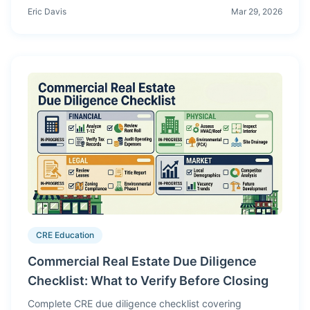
integrated models, scenario analysis, and production-
Eric Davis
Mar 29, 2026
style workflows instead of isolated spreadsheet
exercises.
CRE Education
Commercial Real Estate Due Diligence
Checklist: What to Verify Before Closing
Complete CRE due diligence checklist covering