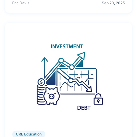
what happens below 1.0, and proven ways to improve
Eric Davis
Sep 20, 2025
coverage before closing.
CRE Education