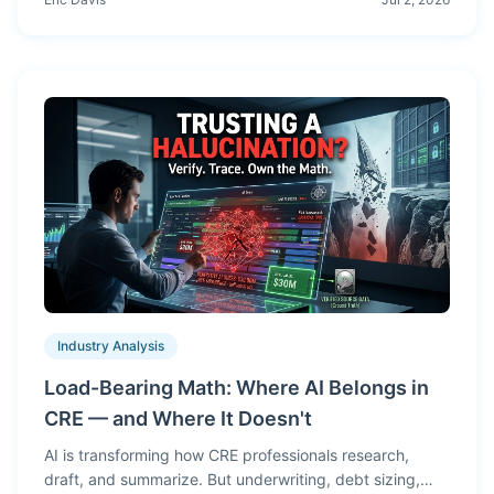
see on the cover, in the pricing summary, rent roll, and
demographics pages.
Industry Analysis
Load-Bearing Math: Where AI Belongs in
CRE — and Where It Doesn't
AI is transforming how CRE professionals research,
draft, and summarize. But underwriting, debt sizing,