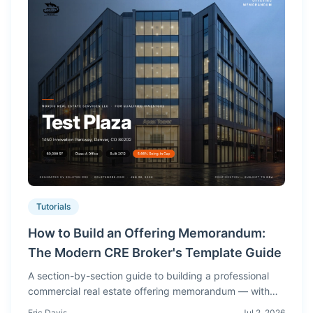
Tutorials
How to Build an Offering Memorandum:
The Modern CRE Broker's Template Guide
A section-by-section guide to building a professional
commercial real estate offering memorandum — with
real OM screenshots showing what buyers expect to
Eric Davis
Jul 2, 2026