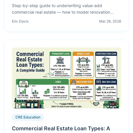
Step-by-step guide to underwriting value-add
commercial real estate — how to model renovation
costs, lease-up timelines, rent bumps, and calculate
Eric Davis
Mar 26, 2026
risk-adjusted returns for repositioning deals.
CRE Education
Commercial Real Estate Loan Types: A