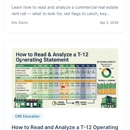
Learn how to read and analyze a commercial real estate
rent roll — what to look for, red flags to catch, key
metrics to calculate, and how rent roll analysis feeds
Eric Davis
Apr 2, 2026
your proforma.
CRE Education
How to Read and Analyze a T-12 Operating