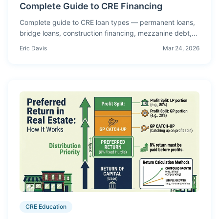
Complete Guide to CRE Financing
Complete guide to CRE loan types — permanent loans,
bridge loans, construction financing, mezzanine debt,
CMBS, SBA 504, and how to choose the right structure
Eric Davis
Mar 24, 2026
for your deal.
CRE Education