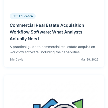
CRE Education
Commercial Real Estate Acquisition
Workflow Software: What Analysts
Actually Need
A practical guide to commercial real estate acquisition
workflow software, including the capabilities
acquisitions analysts need for deterministic
Eric Davis
Mar 29, 2026
underwriting, scenario analysis, and cleaner investment
committee reporting.