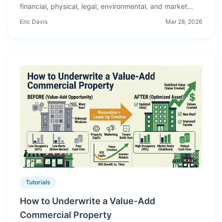
financial, physical, legal, environmental, and market
verification — what to request, what to analyze, and
Eric Davis
Mar 28, 2026
what kills deals.
Tutorials
How to Underwrite a Value-Add
Commercial Property