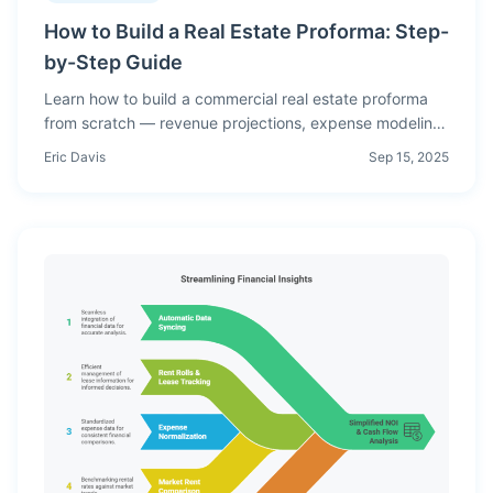
How to Build a Real Estate Proforma: Step-
by-Step Guide
Learn how to build a commercial real estate proforma
from scratch — revenue projections, expense modeling,
NOI, debt service, cash flow, and return metrics
Eric Davis
Sep 15, 2025
explained with examples.