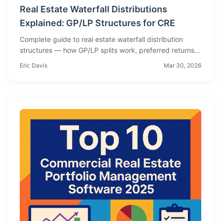
Real Estate Waterfall Distributions
Explained: GP/LP Structures for CRE
Complete guide to real estate waterfall distribution
structures — how GP/LP splits work, preferred returns,
catch-up provisions, promote tiers, and how to model
Eric Davis
Mar 30, 2026
waterfall economics for commercial real estate deals.