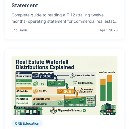
Statement
Complete guide to reading a T-12 (trailing twelve
months) operating statement for commercial real estate
— line-by-line breakdown, red flags, normalization
Eric Davis
Apr 1, 2026
techniques, and how to turn a T-12 into proforma
assumptions.
CRE Education