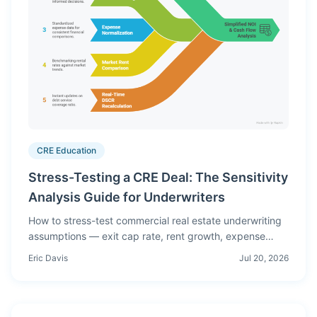
CRE Education
Stress-Testing a CRE Deal: The Sensitivity
Analysis Guide for Underwriters
How to stress-test commercial real estate underwriting
assumptions — exit cap rate, rent growth, expense
inflation, DSCR at breakeven. Complete guide with
Eric Davis
Jul 20, 2026
worked examples and common mistakes.