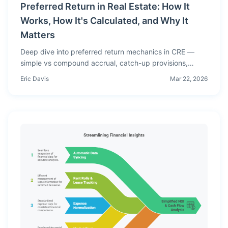
Preferred Return in Real Estate: How It
Works, How It's Calculated, and Why It
Matters
Deep dive into preferred return mechanics in CRE —
simple vs compound accrual, catch-up provisions,
lookback clauses, and worked examples showing
Eric Davis
Mar 22, 2026
exactly how preferred return affects investor
distributions.