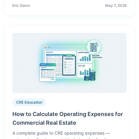
waterfall distributions, and LP reporting need
Eric Davis
May 7, 2026
engineered software — not generated paragraphs.
Here's why.
CRE Education
How to Calculate Operating Expenses for
Commercial Real Estate
A complete guide to CRE operating expenses —