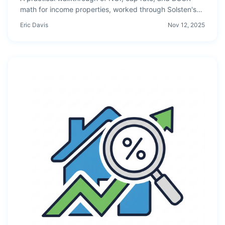
math for income properties, worked through Solsten's
free tier — the free CRE valuation platform for investors
Eric Davis
Nov 12, 2025
who want institutional math without ARGUS pricing.