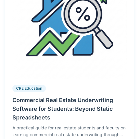
CRE Education
Commercial Real Estate Underwriting
Software for Students: Beyond Static
Spreadsheets
A practical guide for real estate students and faculty on
learning commercial real estate underwriting through