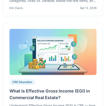
categories, fixed vs. variable, below-the-line items, and
how expense modeling affects your NOI, DSCR, and
Eric Davis
Apr 12, 2026
investment returns.
CRE Education
What Is Effective Gross Income (EGI) in
Commercial Real Estate?
Understand Effective Gross Income (EGI) in CRE — how