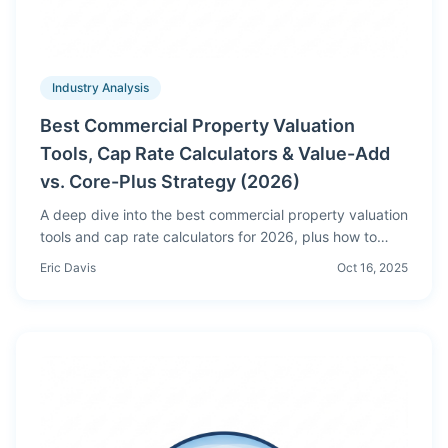
Industry Analysis
Best Commercial Property Valuation
Tools, Cap Rate Calculators & Value-Add
vs. Core-Plus Strategy (2026)
A deep dive into the best commercial property valuation
tools and cap rate calculators for 2026, plus how to
choose between value-add and core-plus investment
Eric Davis
Oct 16, 2025
strategies.