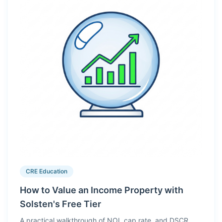
CRE Education
How to Value an Income Property with
Solsten's Free Tier
A practical walkthrough of NOI, cap rate, and DSCR