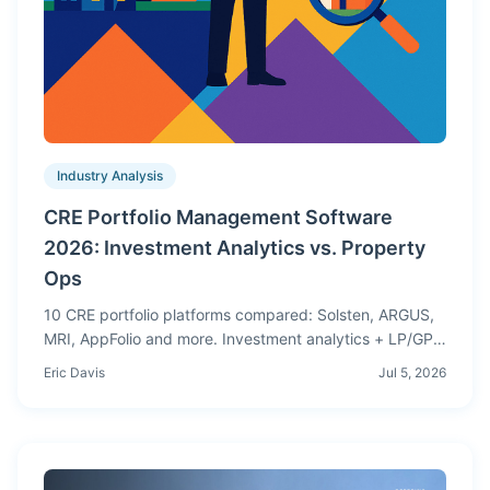
Industry Analysis
CRE Portfolio Management Software
2026: Investment Analytics vs. Property
Ops
10 CRE portfolio platforms compared: Solsten, ARGUS,
MRI, AppFolio and more. Investment analytics + LP/GP
waterfalls vs. property operations, side by side.
Eric Davis
Jul 5, 2026