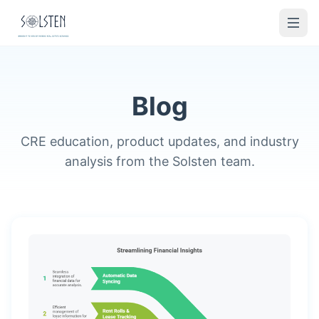
Blog
CRE education, product updates, and industry
analysis from the Solsten team.