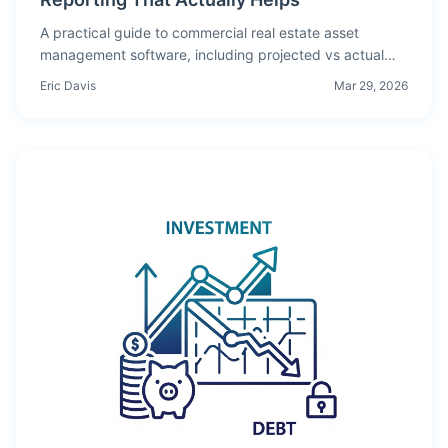
A practical guide to commercial real estate asset
management software, including projected vs actual
analysis, lease rollover visibility, and how to isolate
Eric Davis
Mar 29, 2026
variance drivers by period.