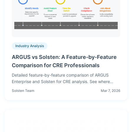
Industry Analysis
ARGUS vs Solsten: A Feature-by-Feature
Comparison for CRE Professionals
Detailed feature-by-feature comparison of ARGUS
Enterprise and Solsten for CRE analysis. See where
each platform excels, pricing differences, and which is
Solsten Team
Mar 7, 2026
right for your workflow.