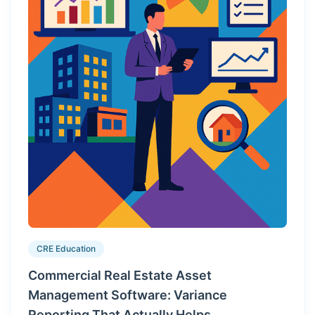
CRE Education
Commercial Real Estate Asset
Management Software: Variance
Reporting That Actually Helps