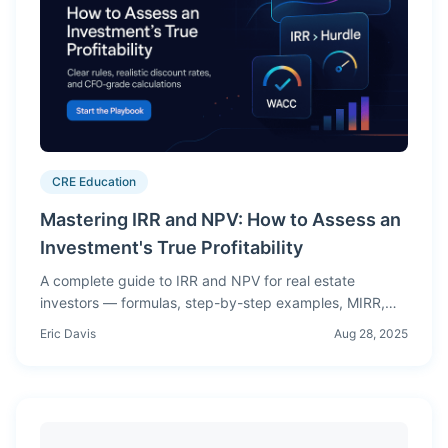
CRE Education
Mastering IRR and NPV: How to Assess an
Investment's True Profitability
A complete guide to IRR and NPV for real estate
investors — formulas, step-by-step examples, MIRR,
WACC, sensitivity analysis, and when to trust which
Eric Davis
Aug 28, 2025
metric.