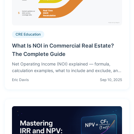
CRE Education
What Is NOI in Commercial Real Estate?
The Complete Guide
Net Operating Income (NOI) explained — formula,
calculation examples, what to include and exclude, and
how NOI drives cap rates, debt sizing, and property
Eric Davis
Sep 10, 2025
valuation.