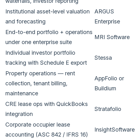
waterfalls, investor reporting
Institutional asset-level valuation
ARGUS
and forecasting
Enterprise
End-to-end portfolio + operations
MRI Software
under one enterprise suite
Individual investor portfolio
Stessa
tracking with Schedule E export
Property operations — rent
AppFolio or
collection, tenant billing,
Buildium
maintenance
CRE lease ops with QuickBooks
Stratafolio
integration
Corporate occupier lease
InsightSoftware
accounting (ASC 842 / IFRS 16)