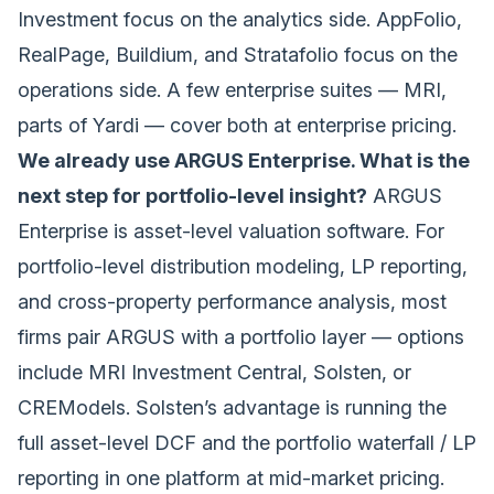
Investment focus on the analytics side. AppFolio,
RealPage, Buildium, and Stratafolio focus on the
operations side. A few enterprise suites — MRI,
parts of Yardi — cover both at enterprise pricing.
We already use ARGUS Enterprise. What is the
next step for portfolio-level insight?
ARGUS
Enterprise is asset-level valuation software. For
portfolio-level distribution modeling, LP reporting,
and cross-property performance analysis, most
firms pair ARGUS with a portfolio layer — options
include MRI Investment Central,
Solsten
, or
CREModels. Solsten’s advantage is running the
full asset-level DCF and the portfolio
waterfall / LP
reporting
in one platform at mid-market pricing.