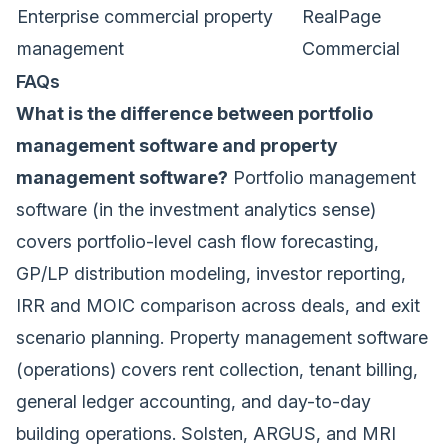
Enterprise commercial property
RealPage
management
Commercial
FAQs
What is the difference between portfolio
management software and property
management software?
Portfolio management
software (in the investment analytics sense)
covers portfolio-level cash flow forecasting,
GP/LP distribution modeling, investor reporting,
IRR and MOIC comparison across deals, and exit
scenario planning. Property management software
(operations) covers rent collection, tenant billing,
general ledger accounting, and day-to-day
building operations. Solsten, ARGUS, and MRI