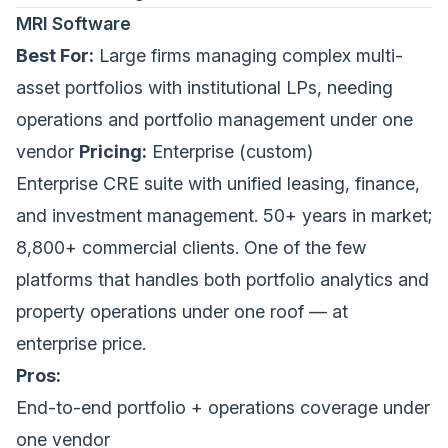
MRI Software
Best For:
Large firms managing complex multi-
asset portfolios with institutional LPs, needing
operations and portfolio management under one
vendor
Pricing:
Enterprise (custom)
Enterprise CRE suite with unified leasing, finance,
and investment management. 50+ years in market;
8,800+ commercial clients. One of the few
platforms that handles both portfolio analytics and
property operations under one roof — at
enterprise price.
Pros:
End-to-end portfolio + operations coverage under
one vendor