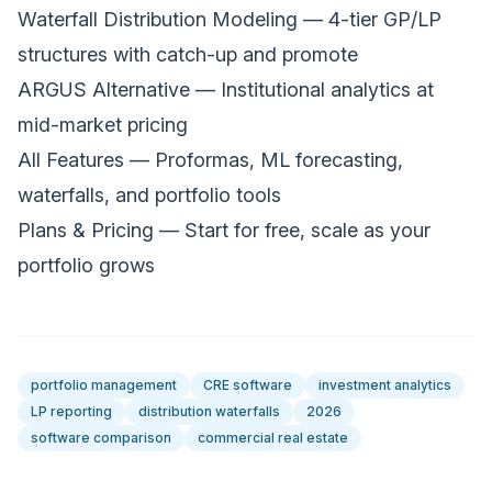
Waterfall Distribution Modeling
— 4-tier GP/LP
structures with catch-up and promote
ARGUS Alternative
— Institutional analytics at
mid-market pricing
All Features
— Proformas, ML forecasting,
waterfalls, and portfolio tools
Plans & Pricing
— Start for free, scale as your
portfolio grows
portfolio management
CRE software
investment analytics
LP reporting
distribution waterfalls
2026
software comparison
commercial real estate