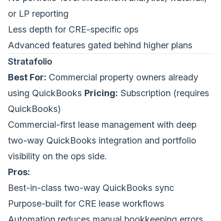
or LP reporting
Less depth for CRE-specific ops
Advanced features gated behind higher plans
Stratafolio
Best For:
Commercial property owners already
using QuickBooks
Pricing:
Subscription (requires
QuickBooks)
Commercial-first lease management with deep
two-way QuickBooks integration and portfolio
visibility on the ops side.
Pros:
Best-in-class two-way QuickBooks sync
Purpose-built for CRE lease workflows
Automation reduces manual bookkeeping errors