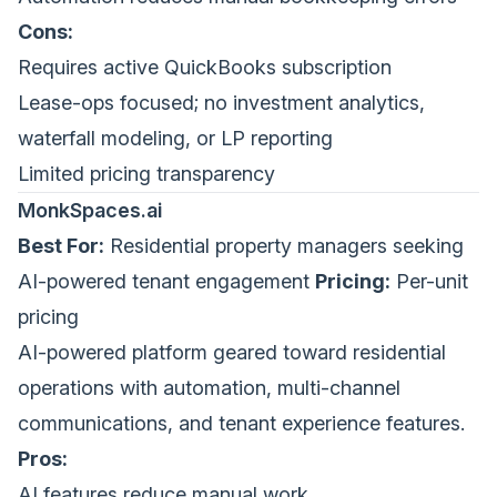
Cons:
Requires active QuickBooks subscription
Lease-ops focused; no investment analytics,
waterfall modeling, or LP reporting
Limited pricing transparency
MonkSpaces.ai
Best For:
Residential property managers seeking
AI-powered tenant engagement
Pricing:
Per-unit
pricing
AI-powered platform geared toward residential
operations with automation, multi-channel
communications, and tenant experience features.
Pros:
AI features reduce manual work