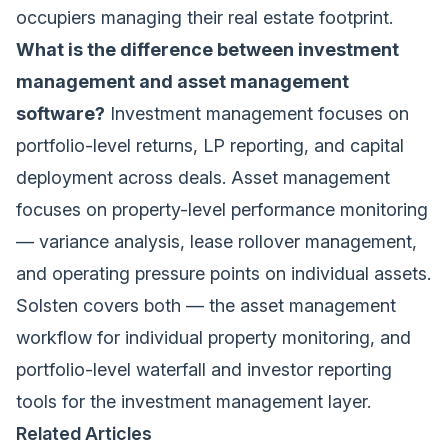
occupiers managing their real estate footprint.
What is the difference between investment
management and asset management
software?
Investment management focuses on
portfolio-level returns, LP reporting, and capital
deployment across deals. Asset management
focuses on property-level performance monitoring
— variance analysis, lease rollover management,
and operating pressure points on individual assets.
Solsten covers both — the
asset management
workflow
for individual property monitoring, and
portfolio-level waterfall and investor reporting
tools for the investment management layer.
Related Articles