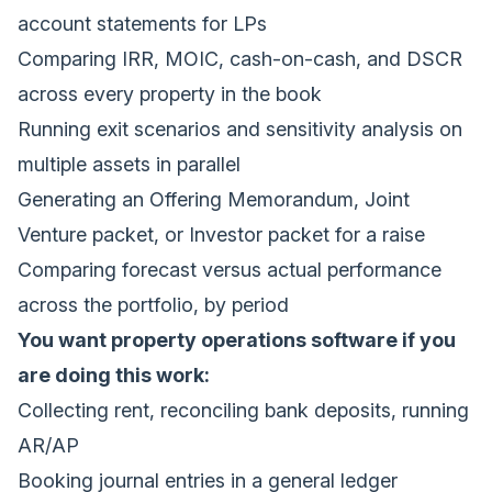
account statements for LPs
Comparing IRR, MOIC, cash-on-cash, and DSCR
across every property in the book
Running exit scenarios and sensitivity analysis on
multiple assets in parallel
Generating an Offering Memorandum, Joint
Venture packet, or Investor packet for a raise
Comparing forecast versus actual performance
across the portfolio, by period
You want property operations software if you
are doing this work:
Collecting rent, reconciling bank deposits, running
AR/AP
Booking journal entries in a general ledger