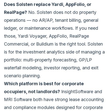
Does Solsten replace Yardi, AppFolio, or
RealPage?
No. Solsten does not do property
operations — no AR/AP, tenant billing, general
ledger, or maintenance workflows. If you need
those, Yardi Voyager, AppFolio, RealPage
Commercial, or Buildium is the right tool. Solsten
is for the investment analytics side of managing a
portfolio: multi-property forecasting, GP/LP
waterfall modeling, investor reporting, and exit
scenario planning.
Which platform is best for corporate
occupiers, not landlords?
InsightSoftware and
MRI Software both have strong lease accounting
and compliance modules designed for corporate