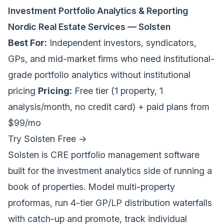
Investment Portfolio Analytics & Reporting
Nordic Real Estate Services — Solsten
Best For:
Independent investors, syndicators,
GPs, and mid-market firms who need institutional-
grade portfolio analytics without institutional
pricing
Pricing:
Free tier (1 property, 1
analysis/month, no credit card) + paid plans from
$99/mo
Try Solsten Free →
Solsten is CRE portfolio management software
built for the investment analytics side of running a
book of properties. Model multi-property
proformas, run 4-tier GP/LP distribution waterfalls
with catch-up and promote, track individual