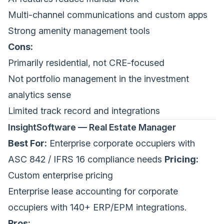
Multi-channel communications and custom apps
Strong amenity management tools
Cons:
Primarily residential, not CRE-focused
Not portfolio management in the investment
analytics sense
Limited track record and integrations
InsightSoftware — Real Estate Manager
Best For:
Enterprise corporate occupiers with
ASC 842 / IFRS 16 compliance needs
Pricing:
Custom enterprise pricing
Enterprise lease accounting for corporate
occupiers with 140+ ERP/EPM integrations.
Pros: