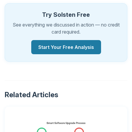
Try Solsten Free
See everything we discussed in action — no credit
card required.
Start Your Free Analysis
Related Articles