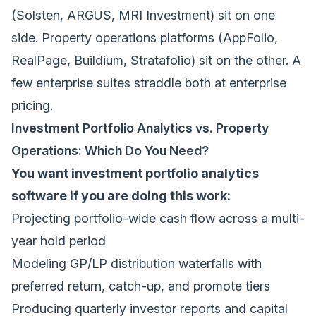
(Solsten, ARGUS, MRI Investment) sit on one
side. Property operations platforms (AppFolio,
RealPage, Buildium, Stratafolio) sit on the other. A
few enterprise suites straddle both at enterprise
pricing.
Investment Portfolio Analytics vs. Property
Operations: Which Do You Need?
You want investment portfolio analytics
software if you are doing this work:
Projecting portfolio-wide cash flow across a multi-
year hold period
Modeling GP/LP distribution waterfalls with
preferred return, catch-up, and promote tiers
Producing quarterly investor reports and capital