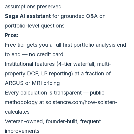
assumptions preserved
Saga AI assistant
for grounded Q&A on
portfolio-level questions
Pros:
Free tier gets you a full first portfolio analysis end
to end — no credit card
Institutional features (4-tier waterfall, multi-
property DCF, LP reporting) at a fraction of
ARGUS or MRI pricing
Every calculation is transparent — public
methodology at
solstencre.com/how-solsten-
calculates
Veteran-owned, founder-built, frequent
improvements