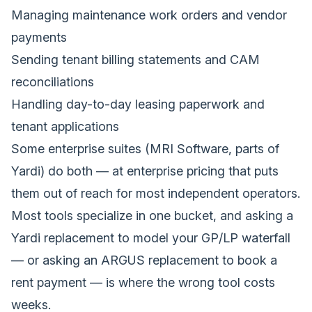
Managing maintenance work orders and vendor
payments
Sending tenant billing statements and CAM
reconciliations
Handling day-to-day leasing paperwork and
tenant applications
Some enterprise suites (MRI Software, parts of
Yardi) do both — at enterprise pricing that puts
them out of reach for most independent operators.
Most tools specialize in one bucket, and asking a
Yardi replacement to model your GP/LP waterfall
— or asking an ARGUS replacement to book a
rent payment — is where the wrong tool costs
weeks.