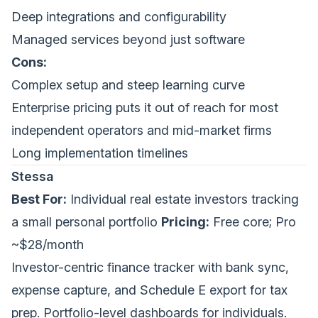
Deep integrations and configurability
Managed services beyond just software
Cons:
Complex setup and steep learning curve
Enterprise pricing puts it out of reach for most
independent operators and mid-market firms
Long implementation timelines
Stessa
Best For:
Individual real estate investors tracking
a small personal portfolio
Pricing:
Free core; Pro
~$28/month
Investor-centric finance tracker with bank sync,
expense capture, and Schedule E export for tax
prep. Portfolio-level dashboards for individuals.