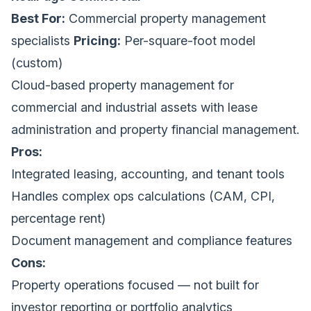
Best For:
Commercial property management
specialists
Pricing:
Per-square-foot model
(custom)
Cloud-based property management for
commercial and industrial assets with lease
administration and property financial management.
Pros:
Integrated leasing, accounting, and tenant tools
Handles complex ops calculations (CAM, CPI,
percentage rent)
Document management and compliance features
Cons:
Property operations focused — not built for
investor reporting or portfolio analytics