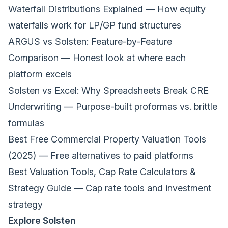
Waterfall Distributions Explained
— How equity
waterfalls work for LP/GP fund structures
ARGUS vs Solsten: Feature-by-Feature
Comparison
— Honest look at where each
platform excels
Solsten vs Excel: Why Spreadsheets Break CRE
Underwriting
— Purpose-built proformas vs. brittle
formulas
Best Free Commercial Property Valuation Tools
(2025)
— Free alternatives to paid platforms
Best Valuation Tools, Cap Rate Calculators &
Strategy Guide
— Cap rate tools and investment
strategy
Explore Solsten