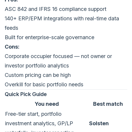
ASC 842 and IFRS 16 compliance support
140+ ERP/EPM integrations with real-time data
feeds
Built for enterprise-scale governance
Cons:
Corporate occupier focused — not owner or
investor portfolio analytics
Custom pricing can be high
Overkill for basic portfolio needs
Quick Pick Guide
You need
Best match
Free-tier start, portfolio
investment analytics, GP/LP
Solsten