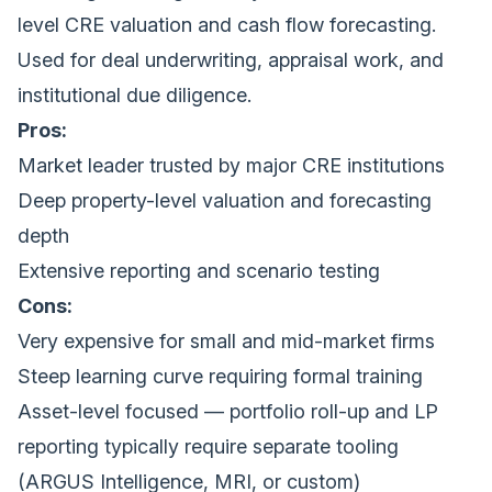
level CRE valuation and cash flow forecasting.
Used for deal underwriting, appraisal work, and
institutional due diligence.
Pros:
Market leader trusted by major CRE institutions
Deep property-level valuation and forecasting
depth
Extensive reporting and scenario testing
Cons:
Very expensive for small and mid-market firms
Steep learning curve requiring formal training
Asset-level focused — portfolio roll-up and LP
reporting typically require separate tooling
(ARGUS Intelligence, MRI, or custom)