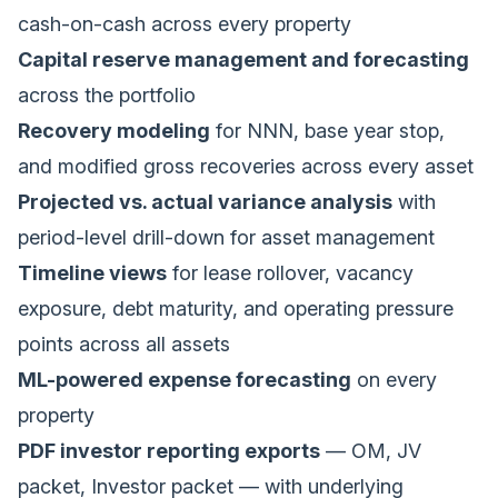
cash-on-cash across every property
Capital reserve management and forecasting
across the portfolio
Recovery modeling
for NNN, base year stop,
and modified gross recoveries across every asset
Projected vs. actual variance analysis
with
period-level drill-down for asset management
Timeline views
for lease rollover, vacancy
exposure, debt maturity, and operating pressure
points across all assets
ML-powered expense forecasting
on every
property
PDF investor reporting exports
— OM, JV
packet, Investor packet — with underlying