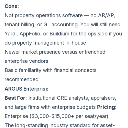
Cons:
Not property operations software — no AR/AP,
tenant billing, or GL accounting. You will still need
Yardi, AppFolio, or Buildium for the ops side if you
do property management in-house
Newer market presence versus entrenched
enterprise vendors
Basic familiarity with financial concepts
recommended
ARGUS Enterprise
Best For:
Institutional CRE analysts, appraisers,
and large firms with enterprise budgets
Pricing:
Enterprise ($3,000–$15,000+ per seat/year)
The long-standing industry standard for asset-