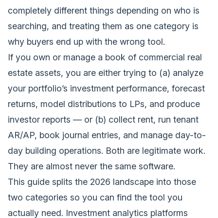
completely different things depending on who is
searching, and treating them as one category is
why buyers end up with the wrong tool.
If you own or manage a book of commercial real
estate assets, you are either trying to (a) analyze
your portfolio’s investment performance, forecast
returns, model distributions to LPs, and produce
investor reports — or (b) collect rent, run tenant
AR/AP, book journal entries, and manage day-to-
day building operations. Both are legitimate work.
They are almost never the same software.
This guide splits the 2026 landscape into those
two categories so you can find the tool you
actually need. Investment analytics platforms