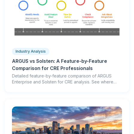
Industry Analysis
ARGUS vs Solsten: A Feature-by-Feature
Comparison for CRE Professionals
Detailed feature-by-feature comparison of ARGUS
Enterprise and Solsten for CRE analysis. See where
each platform excels, pricing differences, and which is
right for your workflow.