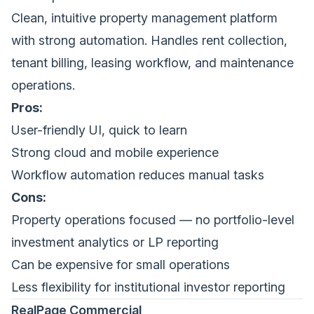
Clean, intuitive property management platform
with strong automation. Handles rent collection,
tenant billing, leasing workflow, and maintenance
operations.
Pros:
User-friendly UI, quick to learn
Strong cloud and mobile experience
Workflow automation reduces manual tasks
Cons:
Property operations focused — no portfolio-level
investment analytics or LP reporting
Can be expensive for small operations
Less flexibility for institutional investor reporting
RealPage Commercial