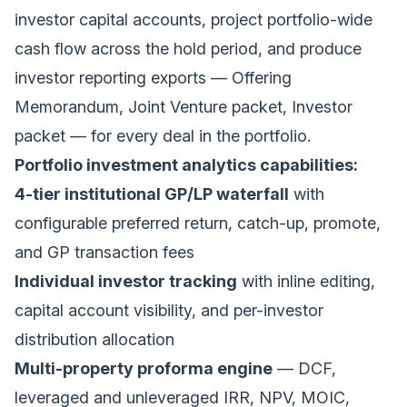
investor capital accounts, project portfolio-wide
cash flow across the hold period, and produce
investor reporting exports — Offering
Memorandum, Joint Venture packet, Investor
packet — for every deal in the portfolio.
Portfolio investment analytics capabilities:
4-tier institutional GP/LP waterfall
with
configurable preferred return, catch-up, promote,
and GP transaction fees
Individual investor tracking
with inline editing,
capital account visibility, and per-investor
distribution allocation
Multi-property proforma engine
— DCF,
leveraged and unleveraged IRR, NPV, MOIC,