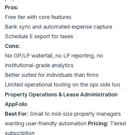
Pros:
Free tier with core features
Bank sync and automated expense capture
Schedule E export for taxes
Cons:
No GP/LP waterfall, no LP reporting, no
institutional-grade analytics
Better suited for individuals than firms
Limited operational tooling on the ops side too
Property Operations & Lease Administration
AppFolio
Best For:
Small to mid-size property managers
wanting user-friendly automation
Pricing:
Tiered
subscription