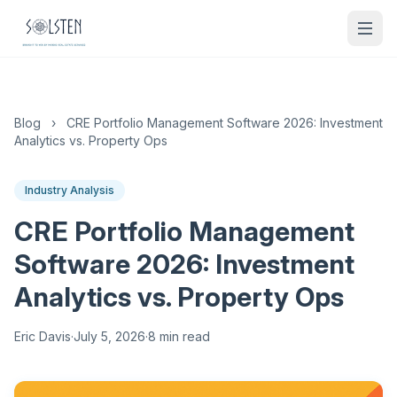
Blog
›
CRE Portfolio Management Software 2026: Investment
Analytics vs. Property Ops
Industry Analysis
CRE Portfolio Management
Software 2026: Investment
Analytics vs. Property Ops
Eric Davis
·
July 5, 2026
·
8 min read