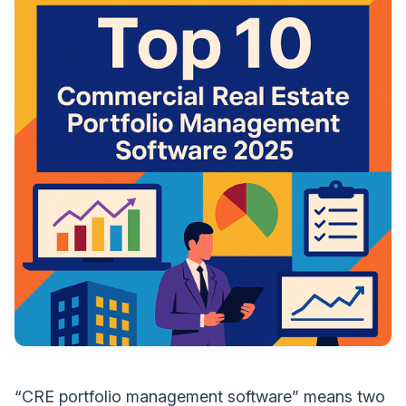
“CRE portfolio management software” means two