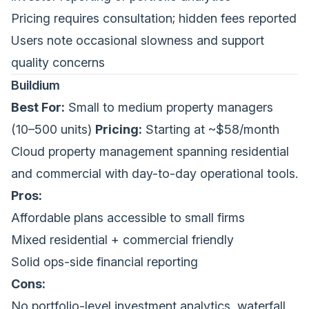
Pricing requires consultation; hidden fees reported
Users note occasional slowness and support
quality concerns
Buildium
Best For:
Small to medium property managers
(10–500 units)
Pricing:
Starting at ~$58/month
Cloud property management spanning residential
and commercial with day-to-day operational tools.
Pros:
Affordable plans accessible to small firms
Mixed residential + commercial friendly
Solid ops-side financial reporting
Cons:
No portfolio-level investment analytics, waterfall,