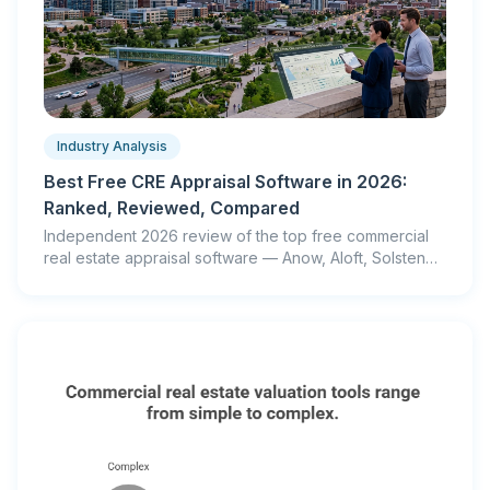
Industry Analysis
Best Free CRE Appraisal Software in 2026:
Ranked, Reviewed, Compared
Independent 2026 review of the top free commercial
real estate appraisal software — Anow, Aloft, Solsten
and more. Real accuracy tests, honest pros & cons.