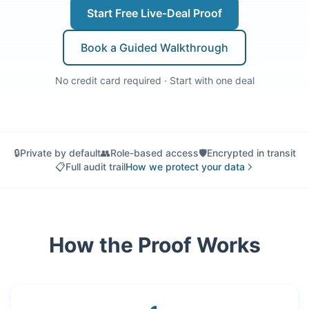
Start Free Live-Deal Proof
Book a Guided Walkthrough
No credit card required · Start with one deal
🔒
Private by default
👥
Role-based access
🛡️
Encrypted in transit
📋
Full audit trail
How we protect your data
How the Proof Works