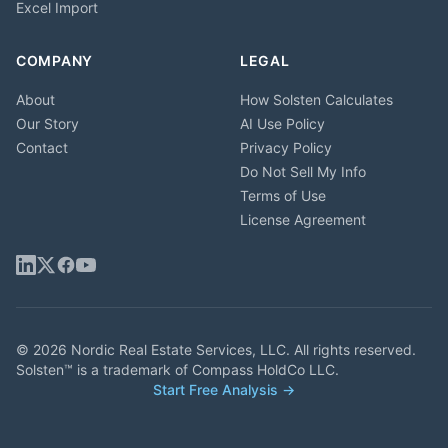
Excel Import
COMPANY
LEGAL
About
How Solsten Calculates
Our Story
AI Use Policy
Contact
Privacy Policy
Do Not Sell My Info
Terms of Use
License Agreement
© 2026 Nordic Real Estate Services, LLC. All rights reserved.
Solsten™ is a trademark of Compass HoldCo LLC.
Start Free Analysis →