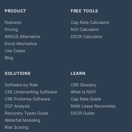
PRODUCT
FREE TOOLS
Features
Cap Rate Calculator
Pricing
NOI Calculator
ARGUS Alternative
DSCR Calculator
Excel Alternative
Use Cases
Blog
SOLUTIONS
LEARN
Software by Role
CRE Glossary
CRE Underwriting Software
What Is NOI?
CRE Proforma Software
Cap Rate Guide
DCF Analysis
NNN Lease Recoveries
Recovery Types Guide
DSCR Guide
Waterfall Modeling
Risk Scoring