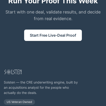
Run Your Proof This Week
Start with one deal, validate results, and decide
from real evidence.
Start Free Live-Deal Proof
Solsten — the CRE underwriting engine, built by
an acquisitions analyst for the people who
actually do the deals.
US Veteran Owned