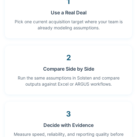
1
Use a Real Deal
Pick one current acquisition target where your team is
already modeling assumptions.
2
Compare Side by Side
Run the same assumptions in Solsten and compare
outputs against Excel or ARGUS workflows.
3
Decide with Evidence
Measure speed, reliability, and reporting quality before