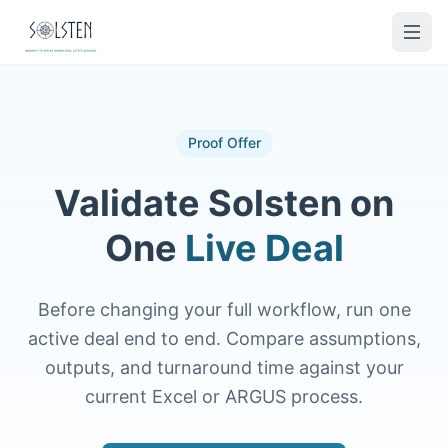
Proof Offer
Validate Solsten on
One
Live Deal
Before changing your full workflow, run one
active deal end to end. Compare assumptions,
outputs, and turnaround time against your
current Excel or ARGUS process.