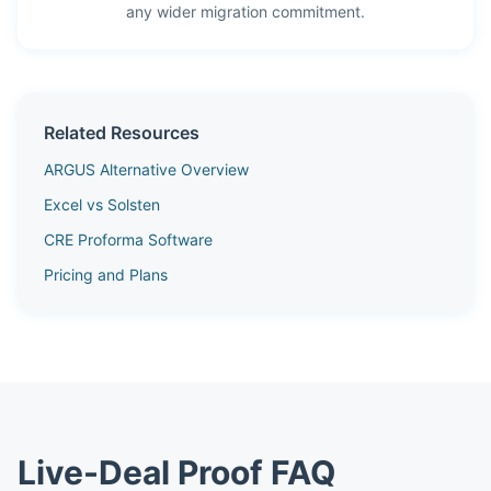
any wider migration commitment.
Related Resources
ARGUS Alternative Overview
Excel vs Solsten
CRE Proforma Software
Pricing and Plans
Live-Deal Proof FAQ