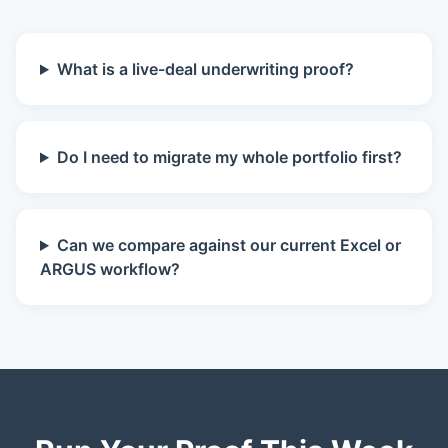
What is a live-deal underwriting proof?
Do I need to migrate my whole portfolio first?
Can we compare against our current Excel or
ARGUS workflow?