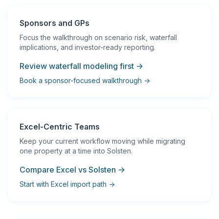
Sponsors and GPs
Focus the walkthrough on scenario risk, waterfall
implications, and investor-ready reporting.
Review waterfall modeling first →
Book a sponsor-focused walkthrough →
Excel-Centric Teams
Keep your current workflow moving while migrating
one property at a time into Solsten.
Compare Excel vs Solsten →
Start with Excel import path →