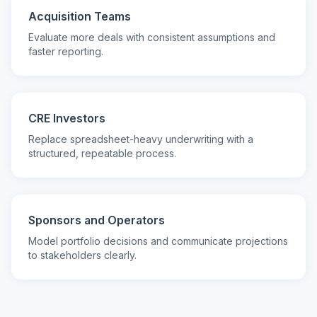
Acquisition Teams
Evaluate more deals with consistent assumptions and
faster reporting.
CRE Investors
Replace spreadsheet-heavy underwriting with a
structured, repeatable process.
Sponsors and Operators
Model portfolio decisions and communicate projections
to stakeholders clearly.