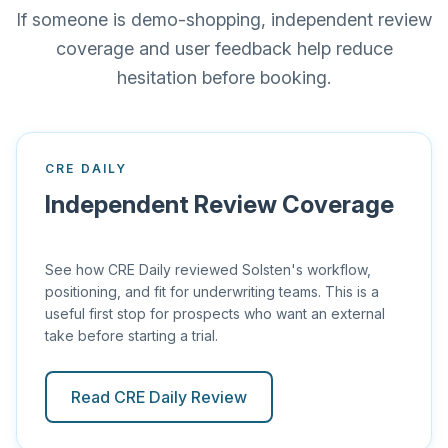
If someone is demo-shopping, independent review
coverage and user feedback help reduce
hesitation before booking.
CRE DAILY
Independent Review Coverage
See how CRE Daily reviewed Solsten's workflow,
positioning, and fit for underwriting teams. This is a
useful first stop for prospects who want an external
take before starting a trial.
Read CRE Daily Review