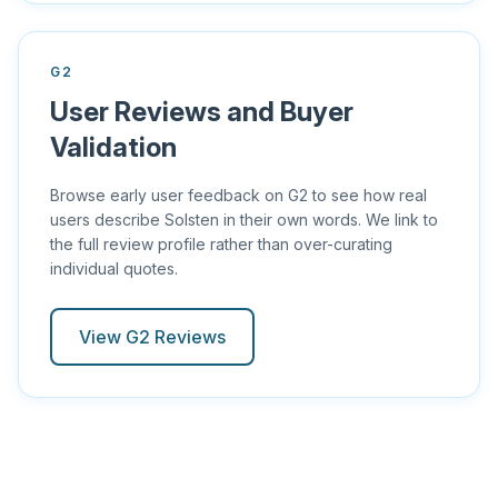
G2
User Reviews and Buyer
Validation
Browse early user feedback on G2 to see how real
users describe Solsten in their own words. We link to
the full review profile rather than over-curating
individual quotes.
View G2 Reviews