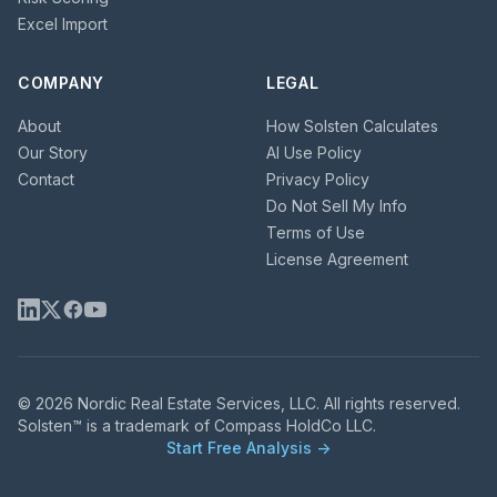
Excel Import
COMPANY
LEGAL
About
How Solsten Calculates
Our Story
AI Use Policy
Contact
Privacy Policy
Do Not Sell My Info
Terms of Use
License Agreement
© 2026 Nordic Real Estate Services, LLC. All rights reserved.
Solsten™ is a trademark of Compass HoldCo LLC.
Start Free Analysis →