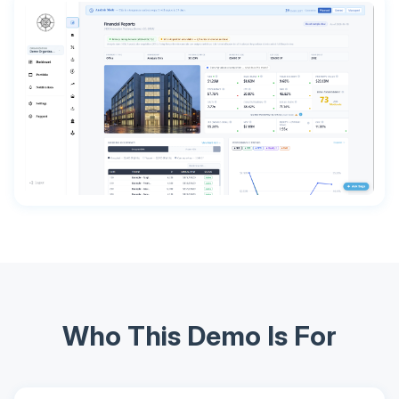
Who This Demo Is For