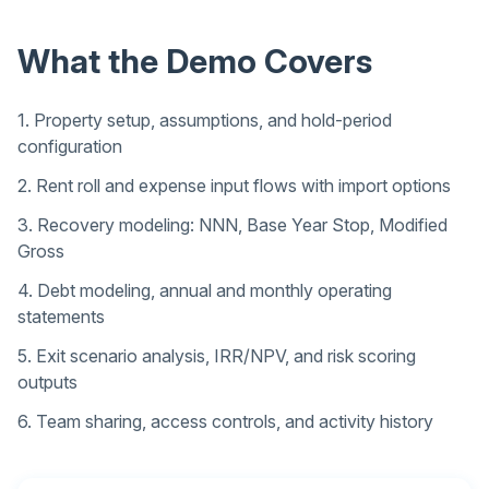
What the Demo Covers
1. Property setup, assumptions, and hold-period
configuration
2. Rent roll and expense input flows with import options
3. Recovery modeling: NNN, Base Year Stop, Modified
Gross
4. Debt modeling, annual and monthly operating
statements
5. Exit scenario analysis, IRR/NPV, and risk scoring
outputs
6. Team sharing, access controls, and activity history