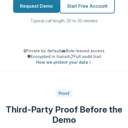
Request Demo
Start Free Account
Typical call length: 20 to 30 minutes
🔒
Private by default
👥
Role-based access
🛡️
Encrypted in transit
📋
Full audit trail
How we protect your data
Proof
Third-Party Proof Before the
Demo