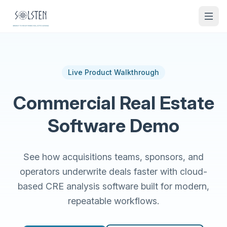
Live Product Walkthrough
Commercial Real Estate
Software Demo
See how acquisitions teams, sponsors, and
operators underwrite deals faster with cloud-
based CRE analysis software built for modern,
repeatable workflows.