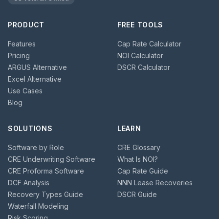
PRODUCT
FREE TOOLS
Features
Cap Rate Calculator
Pricing
NOI Calculator
ARGUS Alternative
DSCR Calculator
Excel Alternative
Use Cases
Blog
SOLUTIONS
LEARN
Software by Role
CRE Glossary
CRE Underwriting Software
What Is NOI?
CRE Proforma Software
Cap Rate Guide
DCF Analysis
NNN Lease Recoveries
Recovery Types Guide
DSCR Guide
Waterfall Modeling
Risk Scoring