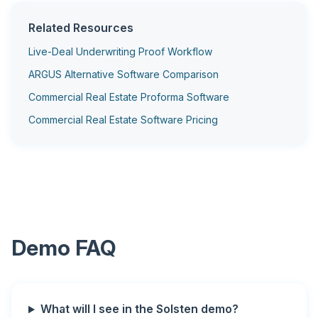
Related Resources
Live-Deal Underwriting Proof Workflow
ARGUS Alternative Software Comparison
Commercial Real Estate Proforma Software
Commercial Real Estate Software Pricing
Demo FAQ
What will I see in the Solsten demo?