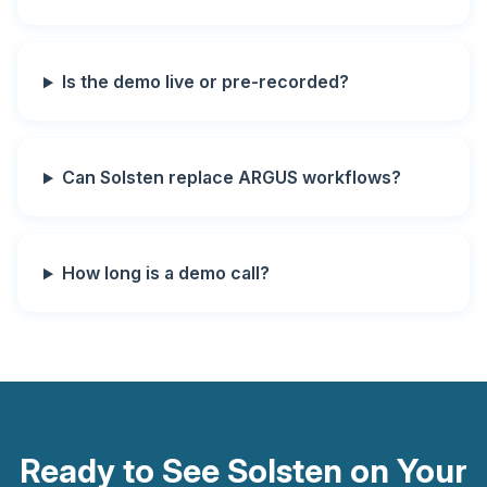
Is the demo live or pre-recorded?
Can Solsten replace ARGUS workflows?
How long is a demo call?
Ready to See Solsten on Your