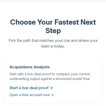
Choose Your Fastest Next
Step
Pick the path that matches your role and where your
team is today.
Acquisitions Analysts
Start with a live-deal proof to compare your current
underwriting output against a structured model flow.
Start a live-deal proof →
Open a free account now →