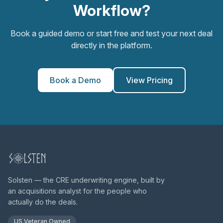
Workflow?
Book a guided demo or start free and test your next deal
directly in the platform.
Book a Demo
View Pricing
Solsten — the CRE underwriting engine, built by
an acquisitions analyst for the people who
actually do the deals.
US Veteran Owned